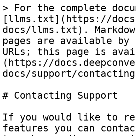
> For the complete docu
[llms.txt](https://docs
docs/llms.txt). Markdow
pages are available by 
URLs; this page is avai
(https://docs.deepconve
docs/support/contacting
# Contacting Support

If you would like to re
features you can contac