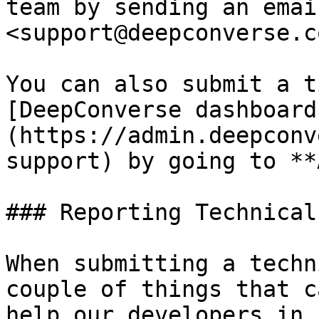
team by sending an email
<support@deepconverse.co
You can also submit a t
[DeepConverse dashboard
(https://admin.deepconv
support) by going to **
### Reporting Technical
When submitting a techn
couple of things that c
help our developers in 