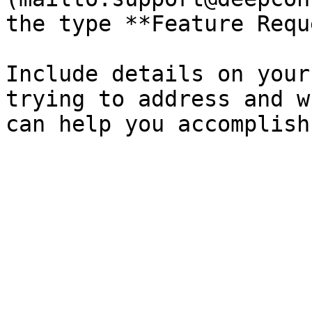
the type **Feature Requ
Include details on your
trying to address and w