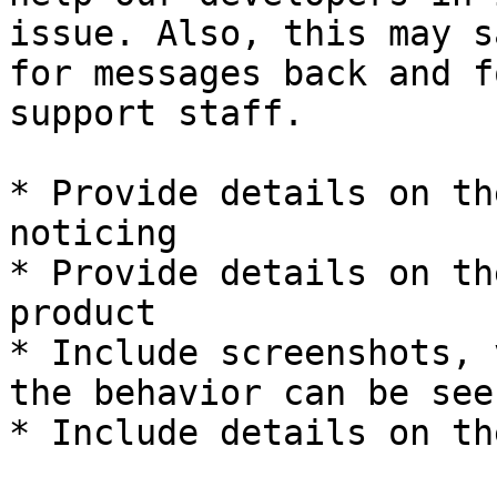
issue. Also, this may s
for messages back and f
support staff.

* Provide details on th
noticing

* Provide details on th
product

* Include screenshots, 
the behavior can be see
* Include details on th