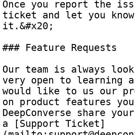
Once you report the iss
ticket and let you know
it.&#x20;

### Feature Requests

Our team is always look
very open to learning a
would like to us our pr
on product features you
DeepConverse share your
a [Support Ticket]
(mailto:support@deepcon