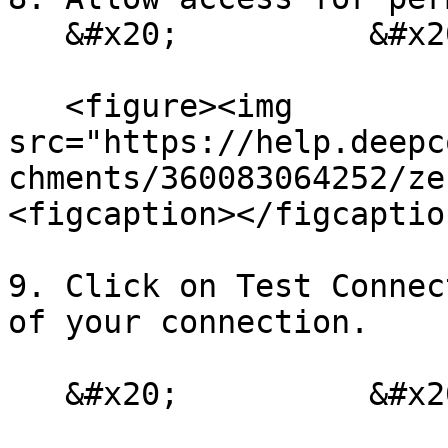
   &#x20;          &#x20;

   <figure><img 
src="https://help.deepc
chments/360083064252/ze
<figcaption></figcaptio
9. Click on Test Connec
of your connection.

   &#x20;          &#x20;
