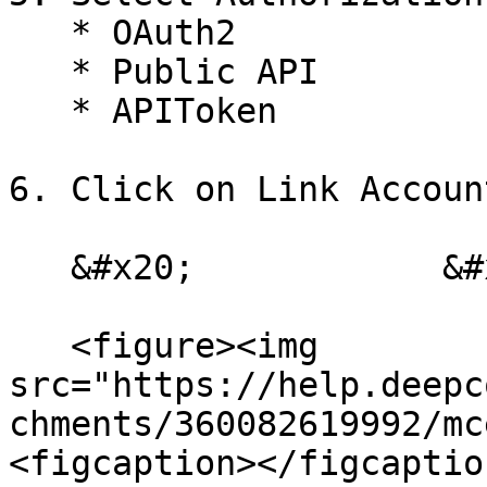
   * OAuth2

   * Public API

   * APIToken

6. Click on Link Account
   &#x20;            &#x20;

   <figure><img 
src="https://help.deepc
chments/360082619992/mc
<figcaption></figcaptio