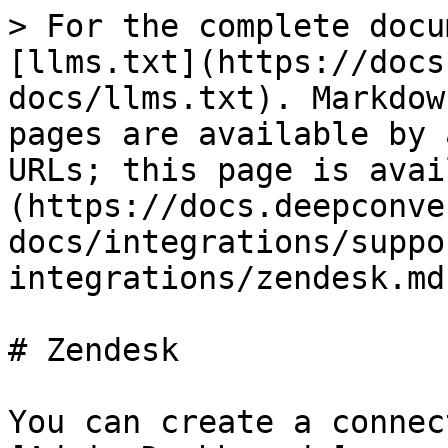
> For the complete docu
[llms.txt](https://docs
docs/llms.txt). Markdow
pages are available by 
URLs; this page is avai
(https://docs.deepconve
docs/integrations/suppo
integrations/zendesk.md)
# Zendesk

You can create a connec