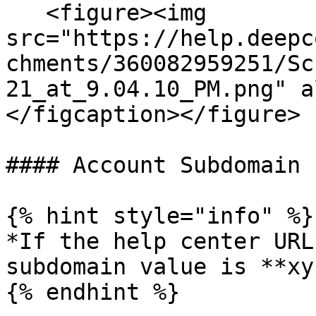
   <figure><img 
src="https://help.deepc
chments/360082959251/Sc
21_at_9.04.10_PM.png" a
</figcaption></figure>

#### Account Subdomain

{% hint style="info" %}

*If the help center URL
subdomain value is **xy
{% endhint %}
