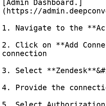
[Admin Dashboard.]
(https://admin.deepconv
1. Navigate to the **Ac
2. Click on **Add Conne
connection

3. Select **Zendesk**&#x
4. Provide the connecti
5. Select Authorization