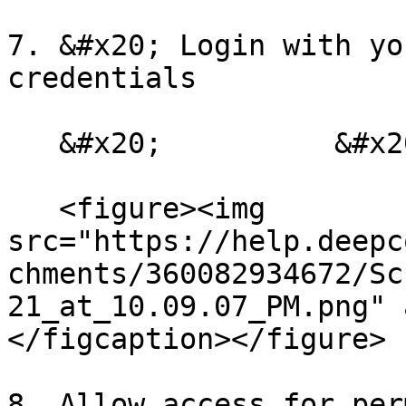
7. &#x20; Login with yo
credentials

   &#x20;          &#x20;

   <figure><img 
src="https://help.deepc
chments/360082934672/Sc
21_at_10.09.07_PM.png" 
</figcaption></figure>

8. Allow access for per